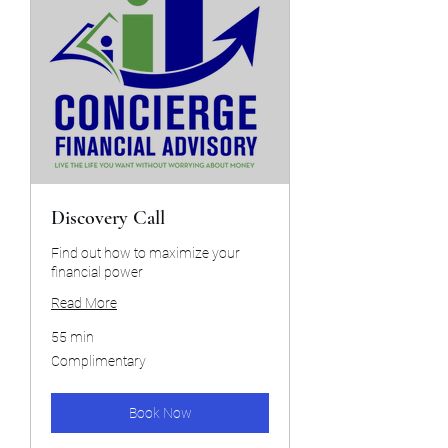
Discovery Call
Find out how to maximize your
financial power
Read More
55 min
Complimentary
Complimentary
Book Now