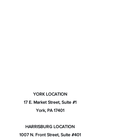
YORK LOCATION
17 E. Market Street, Suite #1
York, PA 17401
HARRISBURG LOCATION
1007 N. Front Street, Suite #401