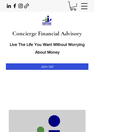
Concierge Financial Advisory
Live The Life You Want Without Worrying
About Money
Join Us!